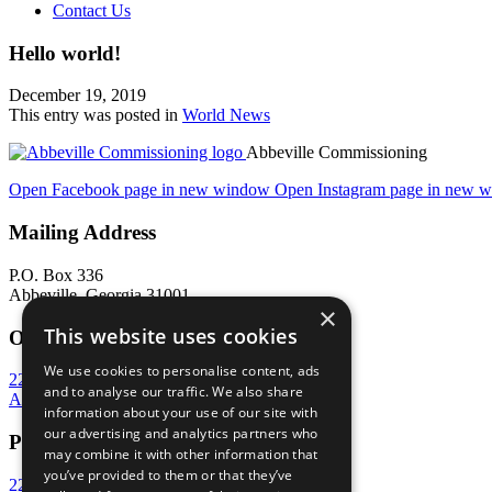
Contact Us
Hello world!
December 19, 2019
This entry was posted in
World News
Abbeville Commissioning
Open Facebook page in new window
Open Instagram page in new 
Mailing Address
P.O. Box 336
Abbeville, Georgia 31001
×
This website uses cookies
Office Address
We use cookies to personalise content, ads
224 Main Street West
and to analyse our traffic. We also share
Abbeville, Georgia 31001
information about your use of our site with
our advertising and analytics partners who
Phone
may combine it with other information that
you’ve provided to them or that they’ve
229-467-2795