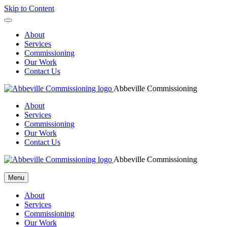
Skip to Content
About
Services
Commissioning
Our Work
Contact Us
Abbeville Commissioning
About
Services
Commissioning
Our Work
Contact Us
Abbeville Commissioning
Menu
About
Services
Commissioning
Our Work